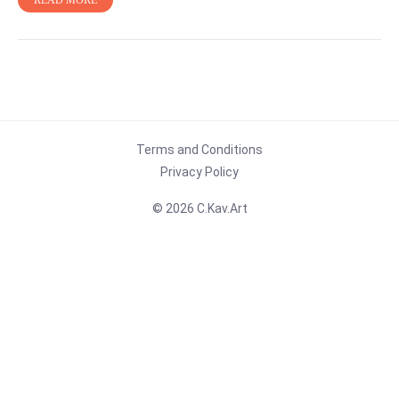
READ MORE
Terms and Conditions
Privacy Policy
© 2026 C.Kav.Art