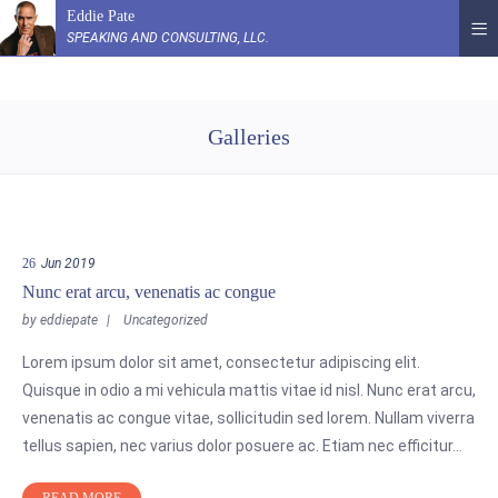
Eddie Pate
SPEAKING AND CONSULTING, LLC.
Galleries
26
Jun 2019
Nunc erat arcu, venenatis ac congue
by
eddiepate
Uncategorized
Lorem ipsum dolor sit amet, consectetur adipiscing elit.
Quisque in odio a mi vehicula mattis vitae id nisl. Nunc erat arcu,
venenatis ac congue vitae, sollicitudin sed lorem. Nullam viverra
tellus sapien, nec varius dolor posuere ac. Etiam nec efficitur…